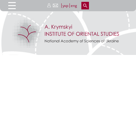
укр
eng