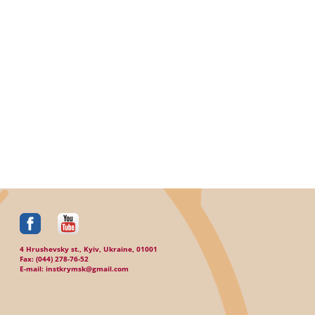
4 Hrushevsky st., Kyiv, Ukraine, 01001
Fax: (044) 278-76-52
E-mail: instkrymsk@gmail.com