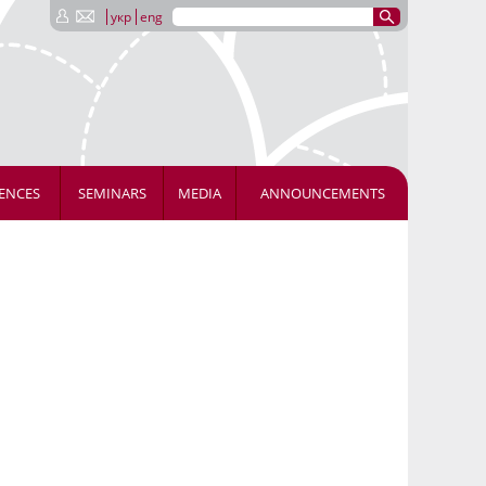
укр
eng
ENCES
SEMINARS
MEDIA
ANNOUNCEMENTS