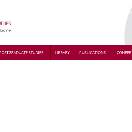
POSTGRADUATE STUDIES
LIBRARY
PUBLICATIONS
CONFER