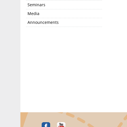
Seminars
Media
Announcements