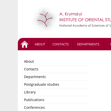
ABOUT
CONTACTS
DEPARTMENTS
About
Contacts
Departments
Postgraduate studies
Library
Publications
Conferences