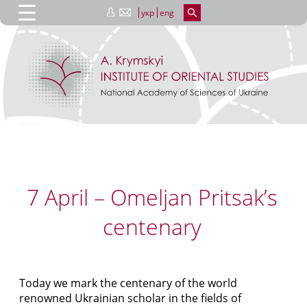
укр
eng
7 April – Omeljan Pritsak’s
centenary
Today we mark the centenary of the world
renowned Ukrainian scholar in the fields of