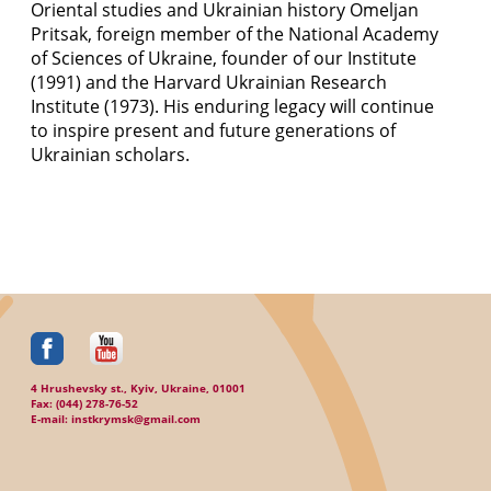
Oriental studies and Ukrainian history Omeljan
Pritsak, foreign member of the National Academy
of Sciences of Ukraine, founder of our Institute
(1991) and the Harvard Ukrainian Research
Institute (1973). His enduring legacy will continue
to inspire present and future generations of
Ukrainian scholars.
4 Hrushevsky st., Kyiv, Ukraine, 01001
Fax: (044) 278-76-52
E-mail: instkrymsk@gmail.com