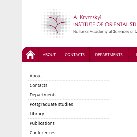
ABOUT
CONTACTS
DEPARTMENTS
About
Contacts
Departments
Postgraduate studies
Library
Publications
Conferences