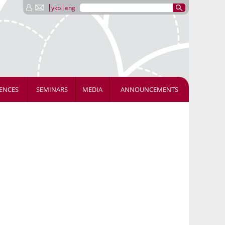
укр
eng
ENCES
SEMINARS
MEDIA
ANNOUNCEMENTS