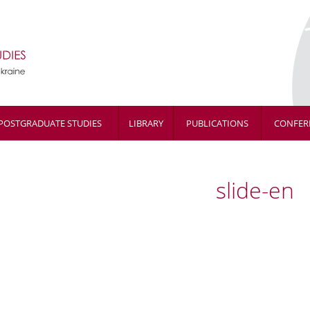
POSTGRADUATE STUDIES
LIBRARY
PUBLICATIONS
CONFER
slide-en