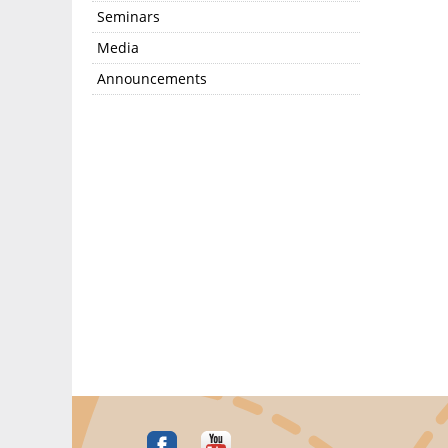
Seminars
Media
Announcements