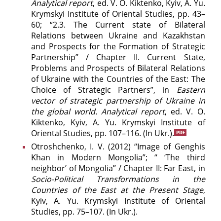
Analytical report
, ed. V. O. Kiktenko, Kyiv, A. Yu.
Krymskyi Institute of Oriental Studies, pp. 43–
60; “2.3. The Current state of Bilateral
Relations between Ukraine and Kazakhstan
and Prospects for the Formation of Strategic
Partnership” / Chapter II. Current State,
Problems and Prospects of Bilateral Relations
of Ukraine with the Countries of the East: The
Choice of Strategic Partners”, in
Eastern
vector of strategic partnership of Ukraine in
the global world. Analytical report
, ed. V. O.
Kiktenko, Kyiv, A. Yu. Krymskyi Institute of
Oriental Studies, pp. 107–116. (In Ukr.).
Otroshchenko, І. V. (2012) “Image of Genghis
Khan in Modern Mongolia”; “ ‘The third
neighbor’ of Mongolia” / Chapter ІІ: Far East, in
Socio-Political Transformations in the
Countries of the East at the Present Stage
,
Kyiv, A. Yu. Krymskyi Institute of Oriental
Studies, pp. 75–107. (In Ukr.).