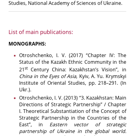
Studies, National Academy of Sciences of Ukraine.
List of main publications:
MONOGRAPHS:
Otroshchenko, І. V. (2017) “Chapter IV: The
Status of the Kazakh Ethnic Community in the
st
21
Century China: Kazakhstan’s Vision”, in
China in the Eyes of Asia
, Kyiv, A. Yu. Krymskyi
Institute of Oriental Studies, pp. 218–291. (In
Ukr.).
Otroshchenko, І. V. (2013) “3. Kazakhstan: Main
Directions of Strategic Partnership” / Chapter
I. Theoretical Substantiation of the Concept of
Strategic Partnership in the Countries of the
East”, in
Eastern vector of strategic
partnership of Ukraine in the global world.