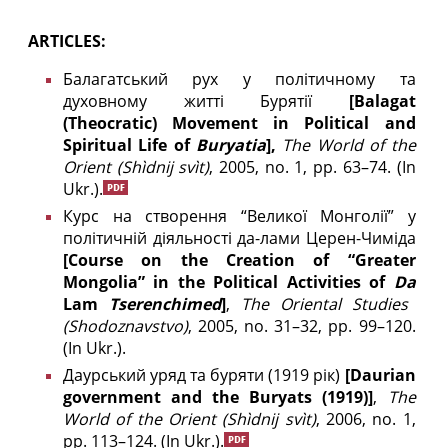
ARTICLES:
Балагатський рух у політичному та
духовному житті Бурятії
[Balagat
(Theocratic) Movement in Political and
Spiritual Life of
Buryatia
],
The World of the
Orient
(Shìdnij svìt)
, 2005, no. 1, pp. 63–74.
(In
Ukr.).
Курс на створення “Великої Монголії” у
політичній діяльності да-лами Церен-Чиміда
[Course on the Creation of “Greater
Mongolia” in the Political Activities of
Da
Lam
Tserenchimed
]
,
The
Oriental Studies
(
Shodoznavstvo)
, 2005, no. 31–32, pp. 99–120.
(In Ukr.).
Даурський уряд та буряти (1919 рік)
[
Daurian
government and the Buryats (1919)]
,
The
World of the Orient
(Shìdnij svìt)
, 2006, no. 1,
pp. 113–124. (In Ukr.).