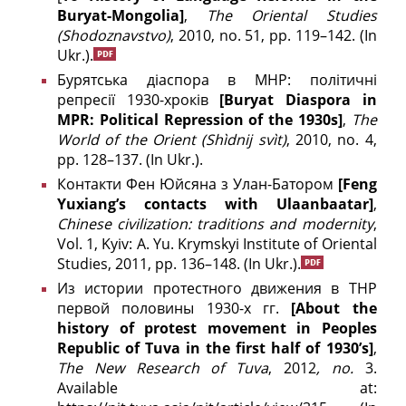
Buryat-Mongolia]
,
The
Oriental Studies
(
Shodoznavstvo)
, 2010, no. 51, pp. 119–142. (In
Ukr.).
Бурятська діаспора в МНР: політичні
репресії 1930-хроків
[Buryat Diaspora in
MPR:
Political Repression of the 1930s]
,
The
World of the Orient
(Shìdnij svìt)
, 2010, no. 4,
pp. 128–137. (In Ukr.).
Контакти Фен Юйсяна з Улан-Батором
[
Feng
Yuxiang
’
s
contacts
with
Ulaanbaatar
]
,
Chinese civilization: traditions and modernity
,
Vol. 1, Kyiv: A. Yu. Krymskyi Institute of Oriental
Studies, 2011, pp. 136–148.
(In Ukr.).
Из истории протестного движения в ТНР
первой половины 1930-х гг.
[About the
history of protest movement in Peoples
Republic of Tuva in the first half of 1930’s]
,
The New Research of Tuva
, 2012
, no.
3.
Available at: