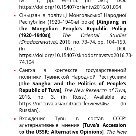
№ 1, pp. 94–113. (In Ukr.). DOI:
https://doi.org/10.15407/orientw2016.01.094
Сіньцзян в політиці Монгольської Народної
Республіки (1920–1940-ві роки)
[Xinjiang in
the Mongolian People’s Republic Policy
(1920–1940s)]
,
The
Oriental Studies
(
Shodoznavstvo)
, 2016, no. 73–74, pp. 104–159.
(In Ukr.). DOI:
https://doi.org/10.15407/skhodoznavstvo2016.73-
74.104
Сангха в контексте государственной
политики Тувинской Народной Республики
[The Sangha and the Politics of People’s
Republic of Tuva]
,
The New Research of Tuva
,
2016, no. 3. (In Russ.). Available at:
https://nit.tuva.asia/nit/article/view/462
(In
Russian).
Вхождение Тувы в состав СССР:
альтернативные мнения
[Tuva’s Accession
to the USSR: Alternative Opinions]
,
The New