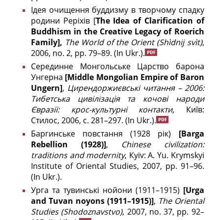
Ідея очищення буддизму в творчому спадку
родини Реріхів [
The Idea of Clarification of
Buddhism in the Creative Legacy of Roerich
Family],
The World of the Orient
(Shìdnij svìt)
,
2006, no. 2, pp. 79–89.
(In Ukr.).
Серединне Монгольське Царство барона
Унгерна
[
Middle
Mongolian
Empire
of
Baron
Ungern
]
,
Цирендоржиєвські читання – 2006:
Тибетська цивілізація та кочові народи
Євразії: крос-культурні контакти
, Київ:
Стилос, 2006, с. 281–297.
(In Ukr.).
Баргинське повстання (1928 рік)
[Barga
Rebellion (1928)]
,
Chinese civilization:
traditions and modernity
, Кyiv: A. Yu. Krymskyi
Institute of Oriental Studies, 2007, pp. 91–96.
(In Ukr.).
Урга та тувинські нойони (1911–1915)
[
Urga
and Tuvan noyons (1911–1915)]
,
The
Oriental
Studies (
Shodoznavstvo)
, 2007, no. 37, pp. 92–