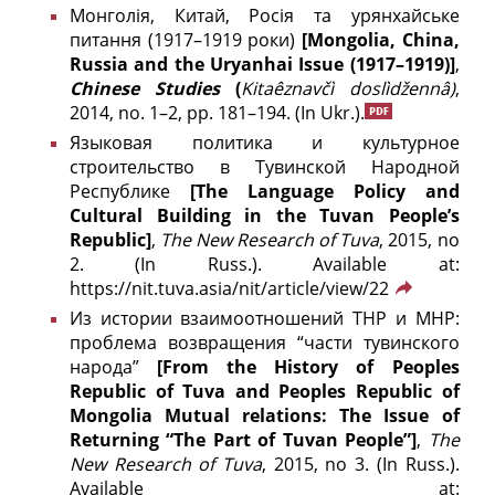
Монголія, Китай, Росія та урянхайське
питання (1917–1919 роки)
[Mongolia, China,
Russia and the Uryanhai Issue (1917–1919)]
,
Chinese Studies
(
Kitaêznavčì doslìdžennâ)
,
2014, no. 1–2, pp. 181–194.
(In Ukr.).
Языковая политика и культурное
строительство в Тувинской Народной
Республике
[The Language Policy and
Cultural Building in the Tuvan People’s
Republic]
,
The New Research of Tuva
, 2015, no
2. (In Russ.). Available at:
https://nit.tuva.asia/nit/article/view/22
Из истории взаимоотношений ТНР и МНР:
проблема возвращения “части тувинского
народа”
[From the History of Peoples
Republic of Tuva and Peoples Republic of
Mongolia Mutual relations: The Issue of
Returning “The Part of Tuvan People”]
,
The
New Research of Tuva
, 2015, no 3. (In Russ.).
Available at: