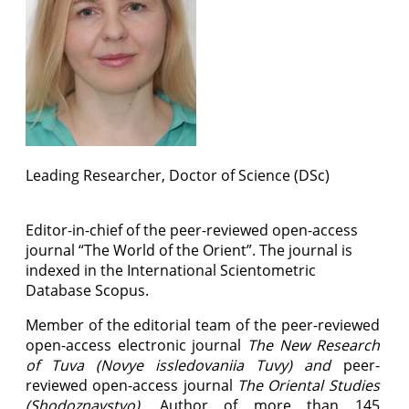
Leading Researcher
, Doctor of Science (DSc)
Editor-in-chief of the peer-reviewed open-access
journal “The World of the Orient”. The
journal
is
indexed in the International Scientometric
Database Scopus.
Member of the editorial team of the peer-reviewed
open-access electronic journal
The New Research
of Tuva (Novye issledovaniia Tuvy)
and
peer-
reviewed open-access journal
The
Oriental Studies
(
Shodoznavstvo).
Author of more than 145