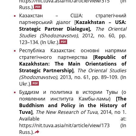
https://nit.tuva.asia/nit/article/view/315
(In
Russ.).
Казахстан – США: стратегічний
партнерський діалог [
Kazakhstan – USA:
Strategic Partner Dialogue],
The
Oriental
Studies (
Shodoznavstvo)
, 2012, no. 60, pp.
123–134.
(In Ukr.).
Республіка Казахстан: основні напрями
стратегічного партнерства
[
Republic
of
Kazakhstan
:
The
Main
Orientations
of
Strategic
Partnership
]
,
The Oriental Studies
(Shodoznavstvo)
, 2013, no. 61, pp. 89–109.
(In
Ukr.).
Буддизм и политика в истории Тувы (о
появлении института Камбы-ламы)
[The
Buddhism and Policy in the History of
Tuva]
,
The New Research of Tuva
, 2014, no 1.
Available at:
https://nit.tuva.asia/nit/article/view/173
(In
Russ.).