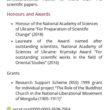
scientific papers.
Honours and Awards
Honour of the National Academy of Sciences
of Ukraine “For Preparation of Scientific
Change” (2018)
Laureate of the Award named after
outstanding scientists, National Academy of
Sciences of Ukraine: Krymskyi Award “For
outstanding scientific works in the field of
Oriental Studies” (2016)
Grants
Research Support Scheme (RSS) 1999 grant
for individual project “The Role of the Buddhist
Church in the National-Liberational Movement
of Mongolia (1905–1911)”
orcid.org/0000-0003-3508-7954