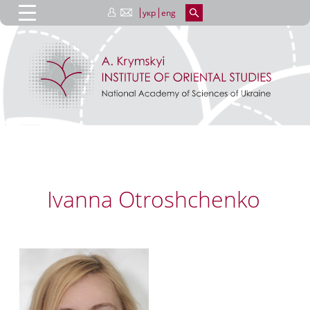
укр
eng
Ivanna Otroshchenko