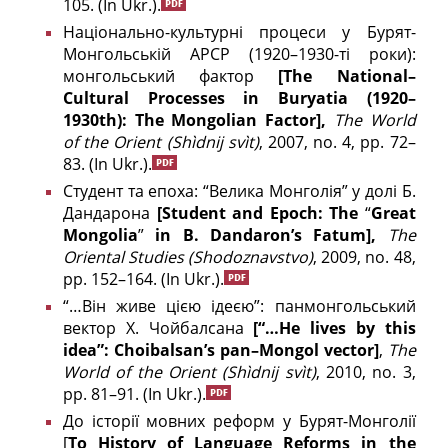
105.
(In Ukr.).
Національно-культурні процеси у Бурят-
Монгольській АРСР (1920–1930-ті роки):
монгольський фактор
[
The
National
–
Cultural
Processes
in
Buryatia
(1920–
1930
th
):
The
Mongolian
Factor
],
The
World
of
the
Orient
(Shìdnij svìt)
, 2007, no. 4, pp. 72–
83.
(In Ukr.).
Студент та епоха: “Велика Монголія” у долі Б.
Дандарона
[
Student and Epoch: The
“
Great
Mongolia
”
in B. Dandaron’s Fatum],
The
Oriental
Studies
(
Shodoznavstvo
)
, 2009, no. 48,
pp. 152–164.
(In Ukr.).
“…Він живе цією ідеєю”: панмонгольський
вектор Х. Чойбалсана
[“…He lives by this
idea”: Choibalsan’
s
pan
–
Mongol
vector
]
,
The
World
of
the
Orient
(Shìdnij svìt)
, 2010, no. 3,
pp. 81–91.
(In Ukr.).
До історії мовних реформ у Бурят-Монголії
[
To History of Language Reforms in the