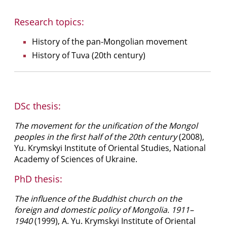
Research topics:
History of the pan-Mongolian movement
History of Tuva (20th century)
DSc thesis:
The movement for the unification of the Mongol
peoples in the first half of the 20th century
(2008),
Yu. Krymskyi Institute of Oriental Studies, National
Academy of Sciences of Ukraine.
PhD thesis:
The influence of the Buddhist church on the
foreign and domestic policy of Mongolia. 1911–
1940
(1999), A. Yu. Krymskyi Institute of Oriental