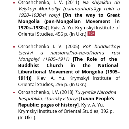
Otroshchenko, І. V. (2011)
Na shlyakhu do
Velykoyi Monholiyi (panmonhol’s’kyy rukh u
1920–1930-ti roky)
[On the way to Great
Mongolia (pan-Mongolian Movement in
1920s–1930s)]
, Kyiv, A. Yu. Krymskyi Institute of
Oriental Studies, 456 p. (In Ukr.).
Otroshchenko І. V. (2005)
Rol’ budd
і
is’koyi
tserkvi u natsі
onal’no-vizvol’nomu rusі
Mongolі
yi (1905–1911)
[The Role of the
Buddhist Church in the National-
Liberational Movement of Mongolia (1905–
1911)]
. Kiev, A. Yu. Krymskyi Institute of
Oriental Studies, 296 p. (In Ukr.).
Otroshchenko, І. V. (2018)
Tuvyns’ka Narodna
Respublika: storinky istoriyi
[Tuvan People’s
Republic: pages of history].
Kyiv, A. Yu.
Krymskyi Institute of Oriental Studies, 392 p.
(In Ukr.).