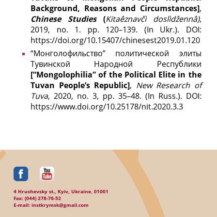
Background, Reasons and Circumstances]
,
Chinese Studies
(
Kitaêznavčì doslìdžennâ)
,
2019, no. 1. pp. 120–139. (In Ukr.). DOI:
https://doi.org/10.15407/chinesest2019.01.120
“Монголофильство” политической элиты
Тувинской Народной Республики
[“Mongolophilia” of the Political Elite in the
Tuvan People’s Republic]
,
New Research of
Tuva
, 2020, no. 3, pp. 35–48. (In Russ.). DOI:
https://www.doi.org/10.25178/nit.2020.3.3
4 Hrushevsky st., Kyiv, Ukraine, 01001
Fax: (044) 278-76-52
E-mail: instkrymsk@gmail.com