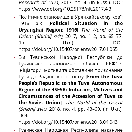
Research of Tuva
, 2017, no. 4. (In Russ.). DOI:
https://www.doi.org/10.25178/nit.2017.4.3
Політичне становище в Урянхайському краї:
1916 рік [
Political Situation in the
Uryanghai Region: 1916]
The World of the
Orient
(Shìdnij svìt)
, 2017, no. 1–2, pp. 65–77.
(In Ukr.). DOI:
https://doi.org/10.15407/orientw2017.01.065
Від Тувинської Народної Республіки до
Тувинської автономної області РРФСР:
ініціатори, мотиви та обставини приєднання
Туви до Радянського Союзу
[From the Tuva
People’s Republic to the Tuva Autonomous
Region of the RSFSR: Initiators, Motives and
Circumstances of the Accession of Tuva to
the Soviet Union]
,
The
World
of
the
Orient
(
Sh
ì
dnij
sv
ì
t
)
, 2018, no. 4, pp. 43–69. (In Ukr.).
DOI:
https://doi.org/10.15407/orientw2018.04.043
Тувинская Народная Республика накануне