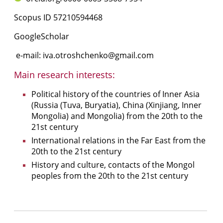
Scopus ID
57210594468
GoogleScholar
e-mail:
iva.otroshchenko@gmail.com
Main research interests:
Political history of the countries of Inner Asia
(Russia (Tuva, Buryatia), China (Xinjiang, Inner
Mongolia) and Mongolia) from the 20th to the
21st century
International relations in the Far East from the
20th to the 21st century
History and culture, contacts of the Mongol
peoples from the 20th to the 21st century