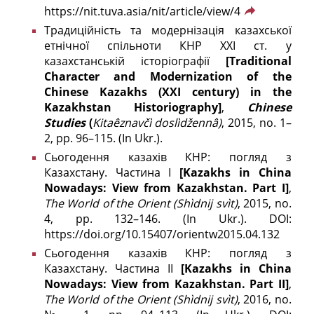
https://nit.tuva.asia/nit/article/view/4
Традиційність та модернізація казахської
етнічної спільноти КНР XXI ст. у
казахстанській історіографії
[Traditional
Character and Modernization of the
Chinese Kazakhs (ХХІ century) in the
Kazakhstan Historiography]
,
Chinese
Studies
(
Kitaêznavčì doslìdžennâ)
, 2015, no. 1–
2, pp. 96–115. (In Ukr.).
Сьогодення казахів КНР: погляд з
Казахстану. Частина І
[Kazakhs in China
Nowadays: View from Kazakhstan. Part I]
,
The World of the Orient
(Shìdnij svìt)
, 2015, no.
4, pp. 132–146. (In Ukr.). DOI:
https://doi.org/10.15407/orientw2015.04.132
Сьогодення казахів КНР: погляд з
Казахстану. Частина ІІ
[Kazakhs in China
Nowadays: View from Kazakhstan. Part II]
,
The World of the Orient
(Shìdnij svìt)
, 2016, no.