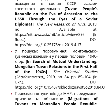
вхождения в состав СССР глазами
советского дипломата
[Tuvan People’s
Republic on the Eve of Accession to the
USSR Through the Eyes of a Soviet
Diplomat]
,
The New Research of Tuva
. 2019,
no. 4. Available at:
https://nit.tuva.asia/nit/article/view/895 (In
Russ.). DOI:
https://doi.org/10.25178/nit.2019.4.17
У пошуках порозуміння: монгольсько-
тувинські взаємини у першій половині 1940-
х рр.
[In Search of Mutual Understanding:
Mongolian-Tuvan Relations in the First Half
of the 1940s]
,
The
Oriental Studies
(
Shodoznavstvo)
, 2019, no. 84, pp. 85–104. (In
Ukr.). DOI:
https://doi.org/10.15407/skhodoznavstvo2019.84.0
Переселення тувинців до МНР: передумови,
причини та обставини
[Migrations of
Tuvans to Mongolian People Republic: