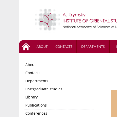
ABOUT
CONTACTS
DEPARTMENTS
About
Contacts
Departments
Postgraduate studies
Library
Publications
Conferences