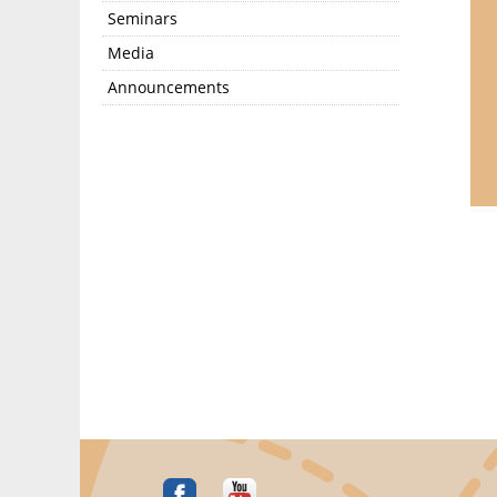
Seminars
Media
Announcements