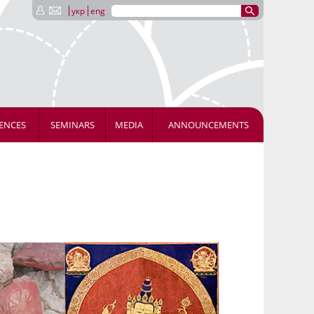
укр
eng
ENCES
SEMINARS
MEDIA
ANNOUNCEMENTS