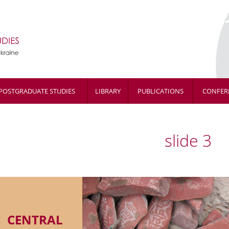
POSTGRADUATE STUDIES
LIBRARY
PUBLICATIONS
CONFER
slide 3
CENTRAL