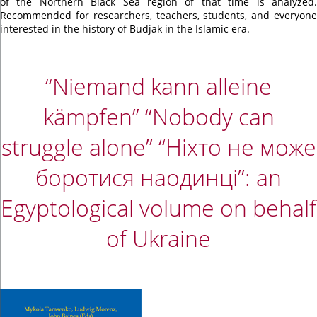
of the Northern Black Sea region of that time is analyzed.
Recommended for researchers, teachers, students, and everyone
interested in the history of Budjak in the Islamic era.
“Niemand kann alleine
kämpfen” “Nobody can
struggle alone” “Ніхто не може
боротися наодинці”: an
Egyptological volume on behalf
of Ukraine