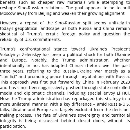
benefits such as cheaper raw materials while attempting to
reshape Sino-Russian relations. The goal appears to be to pull
Moscow away from Beijing and weaken their growing alignment.
However, a repeat of the Sino-Russian split seems unlikely in
today’s geopolitical landscape, as both Russia and China remain
skeptical of Trump’s erratic foreign policy and question the
reliability of U.S. commitments.
Trump’s confrontational stance toward Ukraine’s President
Volodymyr Zelenskyy has been a political shock for both Ukraine
and Europe. Notably, the Trump administration, whether
intentionally or not, has adopted China’s rhetoric over the past
three years, referring to the Russia-Ukraine War merely as a
“conflict” and promoting peace through negotiations with Russia.
This approach was first put forward by China in February 2023
and has since been aggressively pushed through state-controlled
media and diplomatic channels, including special envoy Li Hui.
Now the Trump administration has repackaged this strategy in a
more unilateral manner, with a key difference – amid Russia-U.S.
talks, Ukraine and Europe are largely excluded from the decision-
making process. The fate of Ukraine’s sovereignty and territorial
integrity is being discussed behind closed doors, without its
participation.