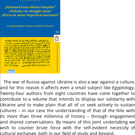
The war of Russia against Ukraine is also a war against a culture,
and for this reason it affects even a small subject like Egyptology.
Twenty-four authors from eight countries have come together to
contribute to a volume that intends to display our solidarity with
Ukraine and to make plain that all of us seek actively to sustain
cultures – in our case the understanding of that of the Nile with
its more than three millennia of history – through engagement
and shared conversations. By means of this joint undertaking we
wish to counter brute force with the self-evident necessity of
cultural exchange, both in our field of study and beyond.