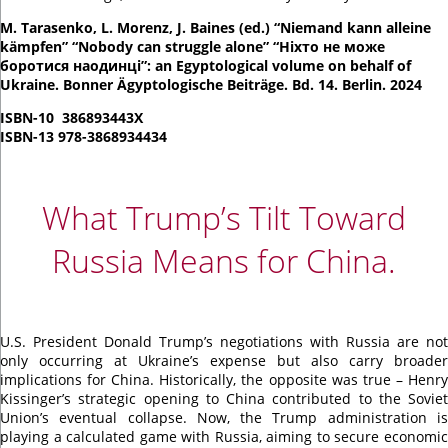
M. Tarasenko, L. Morenz, J. Baines (ed.) “Niemand kann alleine
kämpfen” “Nobody can struggle alone” “Ніхто не може
боротися наодинці”: an Egyptological volume on behalf of
Ukraine. Bonner Ägyptologische Beiträge. Bd. 14. Berlin. 2024
ISBN-10 ‎ 386893443X
ISBN-13 978-3868934434
What Trump’s Tilt Toward
Russia Means for China.
U.S. President Donald Trump’s negotiations with Russia are not
only occurring at Ukraine’s expense but also carry broader
implications for China. Historically, the opposite was true – Henry
Kissinger’s strategic opening to China contributed to the Soviet
Union’s eventual collapse. Now, the Trump administration is
playing a calculated game with Russia, aiming to secure economic