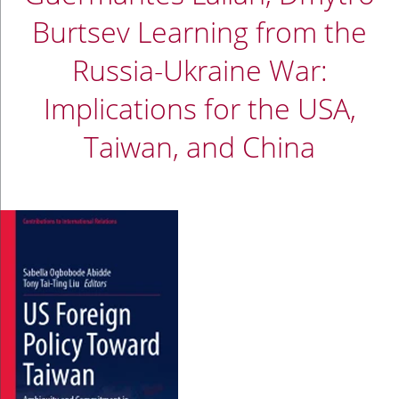
Burtsev Learning from the
Russia-Ukraine War:
Implications for the USA,
Taiwan, and China