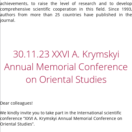
achievements, to raise the level of research and to develop
comprehensive scientific cooperation in this field. Since 1993,
authors from more than 25 countries have published in the
journal.
30.11.23 ХХVI A. Krymskyi
Annual Memorial Conference
on Oriental Studies
Dear colleagues!
We kindly invite you to take part in the International scientific
conference “ХХVI A. Krymskyi Annual Memorial Conference on
Oriental Studies”.