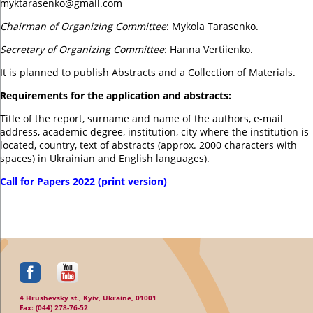
myktarasenko@gmail.com
Chairman of Organizing Committee
: Mykola Tarasenko.
Secretary of Organizing Committee
: Hanna Vertiienko.
It is planned to publish Abstracts and a Collection of Materials.
Requirements for the application and abstracts:
Title of the report, surname and name of the authors, e-mail
address, academic degree, institution, city where the institution is
located, country, text of abstracts (approx. 2000 characters with
spaces) in Ukrainian and English languages).
Call for Papers 2022 (print version)
4 Hrushevsky st., Kyiv, Ukraine, 01001
Fax: (044) 278-76-52