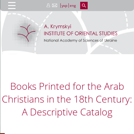
укр
eng
Books Printed for the Arab
Christians in the 18th Century:
A Descriptive Catalog