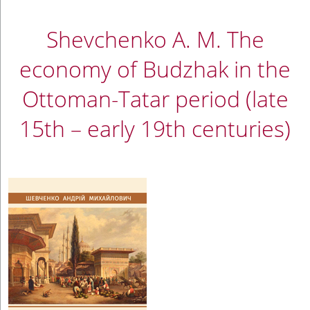
Shevchenko A. M. The
economy of Budzhak in the
Ottoman-Tatar period (late
15th – early 19th centuries)