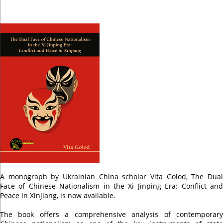
A monograph by Ukrainian China scholar Vita Golod, The Dual
Face of Chinese Nationalism in the Xi Jinping Era: Conflict and
Peace in Xinjiang, is now available.
The book offers a comprehensive analysis of contemporary