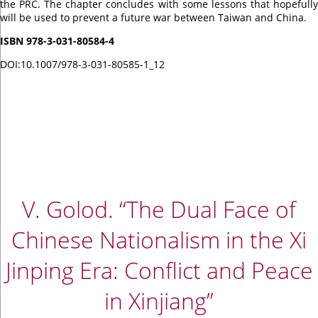
the PRC. The chapter concludes with some lessons that hopefully
will be used to prevent a future war between Taiwan and China.
ISBN 978-3-031-80584-4
DOI:
10.1007/978-3-031-80585-1_12
V. Golod. “The Dual Face of
Chinese Nationalism in the Xi
Jinping Era: Conflict and Peace
in Xinjiang”