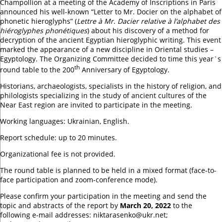
Champollion at a meeting of the Academy of Inscriptions in Paris
announced his well-known “Letter to Mr. Docier on the alphabet of
phonetic hieroglyphs” (
Lettre à Mr. Dacier relative à l’alphabet des
hiéroglyphes phonétiques
) about his discovery of a method for
decryption of the ancient Egyptian hieroglyphic writing. This event
marked the appearance of a new discipline in Oriental studies –
Egyptology. The Organizing Committee decided to time this year`s
th
round table to the 200
Anniversary of Egyptology.
Historians, archaeologists, specialists in the history of religion, and
philologists specializing in the study of ancient cultures of the
Near East region are invited to participate in the meeting.
Working languages: Ukrainian, English.
Report schedule: up to 20 minutes.
Organizational fee is not provided.
The round table is planned to be held in a mixed format (face-to-
face participation and zoom-conference mode).
Please confirm your participation in the meeting and send the
topic and abstracts of the report by
March 20, 2022
to the
following e-mail addresses: niktarasenko@ukr.net;