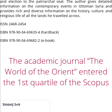
and election to the patriarchal seat. The author gives detailed
information on the contemporary events in Ottoman Syria and
provides rich and diverse information on the history, culture, and
religious life of all the lands he travelled across.
ISSN 2468-2454
ISBN 978-90-04-69633-4 (hardback)
ISBN 978-90-04-69682-2 (e-book)
The academic journal “The
World of the Orient” entered
the 1st quartile of the Scopus