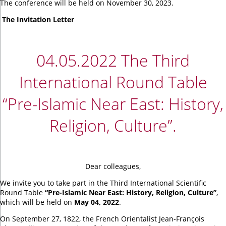
The conference will be held on November 30, 2023.
The Invitation Letter
04.05.2022 The Third
International Round Table
“Pre-Islamic Near East: History,
Religion, Culture”.
Dear colleagues,
We invite you to take part in the Third International Scientific
Round Table
“Pre-Islamic Near East: History, Religion, Culture”
,
which will be held on
May 04, 2022
.
On September 27, 1822, the French Orientalist Jean-François