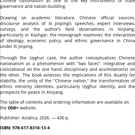
Chinese nationalism as one of the key instruments of state
governance and nation-building.
Drawing on academic literature, Chinese official sources,
discourse analysis of Xi Jinping’s speeches, expert interviews,
surveys, and the author’s field observations in Xinjiang,
particularly in Kashgar, the monograph examines the interaction
of ideology, economic policy, and ethnic governance in China
under Xi Jinping.
Through the Uyghur case, the author conceptualizes Chinese
nationalism as a phenomenon with “two faces”: integrative and
civilizational on the one hand, disciplinary and assimilationist on
the other. The book assesses the implications of this duality for
stability, the unity of the “Chinese nation,” the transformation of
ethnic minority identities, particularly Uyghur identity, and the
prospects for peace in Xinjiang.
The table of contents and ordering information are available on
the
Oldi+
website.
Publisher: Asiatica, 2026. — 430 p.
ISBN: 978-617-8310-13-4