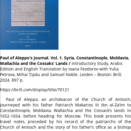
Paul of Aleppo’s Journal. Vol. 1. Syria, Constantinople, Moldavia,
Wallachia and the Cossaks’ Lands /
Introductory Study, Arabic
Edition and English Translation by Ioana Feodorov with Yulia
Petrova, Mihai Țipău and Samuel Noble. Leiden – Boston: Brill,
2024. 897 p.
https://brill.com/display/title/70121
Paul of Aleppo, an archdeacon of the Church of Antioch,
journeyed with his father Patriarch Makarios III ibn al-Za’im to
Constantinople, Moldavia, Wallachia and the Cossack’s lands in
1652-1654, before heading for Moscow. This book presents his
travel notes, preceded by his record of the patriarchs of the
Church of Antioch and the story of his father’s office as a bishop