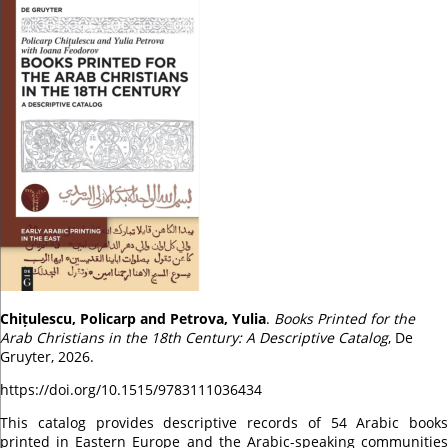
Chițulescu, Policarp and Petrova, Yulia
.
Books Printed for the
Arab Christians in the 18th Century: A Descriptive Catalog
, De
Gruyter, 2026.
https://doi.org/10.1515/9783111036434
This catalog provides descriptive records of 54 Arabic books
printed in Eastern Europe and the Arabic-speaking communities