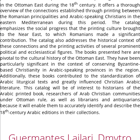
th
in the Ottoman East during the 18
century. It offers a thoroug
overview of the connections established through printing between
the Romanian principalities and Arabic-speaking Christians in the
eastern Mediterranean during this period. The catalog
emphasizes the social progress that the printing culture brought
to the Near East, to which Romanians made a significant
contribution. The catalog also addresses the historical context of
these connections and the printing activities of several prominent
political and ecclesiastical figures. The books presented here are
pivotal to the cultural history of the Ottoman East. They have been
particularly significant in the context of conserving Byzantine-
based Christianity in Arabic-speaking provinces in the region.
Additionally, these books contributed to the standardization of
Arabic liturgical texts and greatly influenced Christian Arabic
literature. This catalog will be of interest to historians of the
Arabic printed book, researchers of Arab Christian communities
under Ottoman rule, as well as librarians and antiquarians
because it will enable them to accurately identify and describe the
th
18
-century Arabic editions in their collections.
Guermantes Lailari, Dmytro