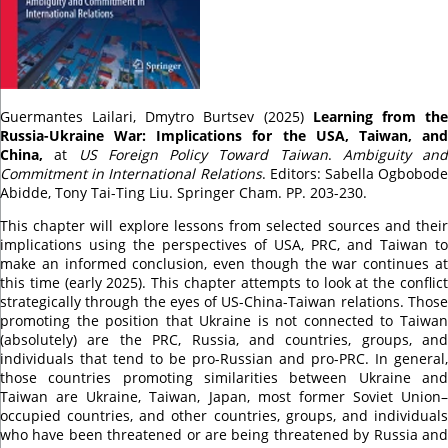
Guermantes Lailari, Dmytro Burtsev (2025)
Learning from th
Russia-Ukraine War: Implications for the USA, Taiwan, and
China,
at
US Foreign Policy Toward Taiwan
.
Ambiguity and
Commitment in International Relations
. Editors:
Sabella Ogbobod
Abidde
,
Tony Tai-Ting Liu
. Springer Cham. PP. 203-230.
This chapter will explore lessons from selected sources and their
implications using the perspectives of USA, PRC, and Taiwan to
make an informed conclusion, even though the war continues at
this time (early 2025). This chapter attempts to look at the conflict
strategically through the eyes of US-China-Taiwan relations. Those
promoting the position that Ukraine is not connected to Taiwan
(absolutely) are the PRC, Russia, and countries, groups, and
individuals that tend to be pro-Russian and pro-PRC. In general,
those countries promoting similarities between Ukraine and
Taiwan are Ukraine, Taiwan, Japan, most former Soviet Union–
occupied countries, and other countries, groups, and individuals
who have been threatened or are being threatened by Russia and