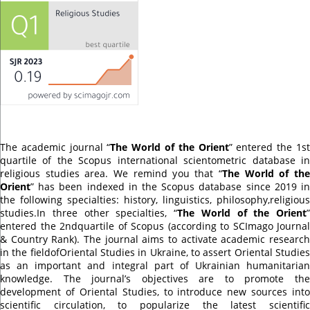
The academic journal “
The World of the Orient
” entered the 1s
quartile of the Scopus international scientometric database in
religious studies area. We remind you that “
The World of th
Orient
” has been indexed in the Scopus database since 2019 in
the following specialties: history, linguistics, philosophy,religious
studies.In three other specialties, “
The World of the Orient
”
entered the 2ndquartile of Scopus (according to SCImago Journal
& Country Rank). The journal aims to activate academic research
in the fieldofOriental Studies in Ukraine, to assert Oriental Studies
as an important and integral part of Ukrainian humanitarian
knowledge. The journal’s objectives are to promote the
development of Oriental Studies, to introduce new sources into
scientific circulation, to popularize the latest scientific