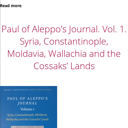
Read
more
.
Paul of Aleppo’s Journal. Vol. 1.
Syria, Constantinople,
Moldavia, Wallachia and the
Cossaks’ Lands