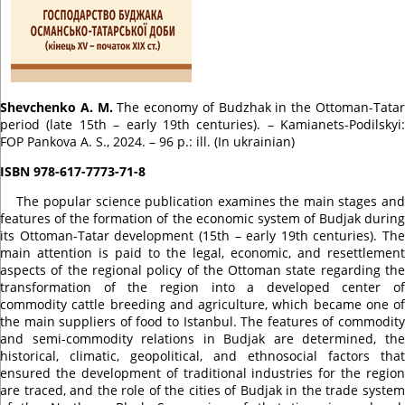
Shevchenko A. M.
The economy of Budzhak in the Ottoman-Tata
period (late 15th – early 19th centuries).
– Kamianets-Podilskyi:
FOP Pankova A. S., 2024. – 96 p.: ill. (In ukrainian)
ISBN 978-617-7773-71-8
The popular science publication examines the main stages an
features of the formation of the economic system of Budjak during
its Ottoman-Tatar development (15th – early 19th centuries).
The
main attention is paid to the legal, economic, and resettlement
aspects of the regional policy of the Ottoman state regarding the
transformation of the region into a developed center of
commodity cattle breeding and agriculture, which became one of
the main suppliers of food to Istanbul.
The features of commodit
and semi-commodity relations in Budjak are determined, the
historical, climatic, geopolitical, and ethnosocial factors that
ensured the development of traditional industries for the region
are traced, and the role of the cities of Budjak in the trade system